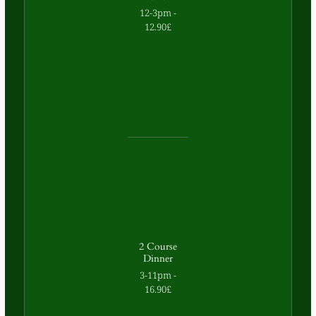
12-3pm -
12.90£
2 Course
Dinner
3-11pm -
16.90£