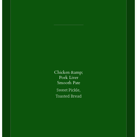
Chicken &amp;
Pork Liver
Smooth Pate
Sweet Pickle,
Toasted Bread