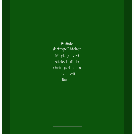
Buffalo
shrimp/Chicken
Maple glazed
sticky buffalo
shrimp/chicken
served with
Ranch