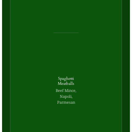
Spaghetti
Meatballs
Beef Mince,
Napoli,
Parmesan