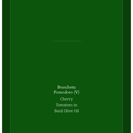
Bruschetta
Pomodoro (V)
Cherry
Tomatoes in
Basil Olive Oil