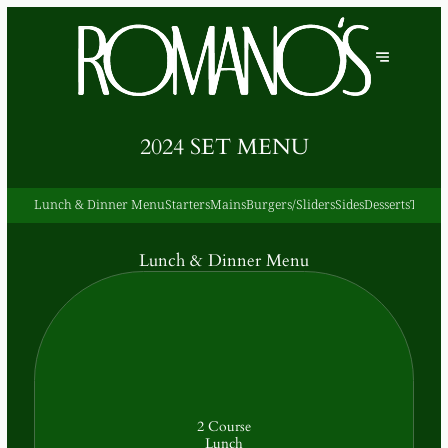
2024 SET MENU
Lunch & Dinner Menu
Starters
Mains
Burgers/Sliders
Sides
Desserts
Teas &
Lunch & Dinner Menu
2 Course
Lunch