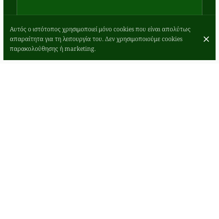
Αυτός ο ιστότοπος χρησιμοποιεί μόνο cookies που είναι απολύτως
απαραίτητα για τη λειτουργία του. Δεν χρησιμοποιούμε cookies
παρακολούθησης ή marketing.
Romano’s
Burger served
with Skinny
Fries &
Rocket
Add Cheese -
£2 - Add Extra
6oz Burger
Pattie - £4