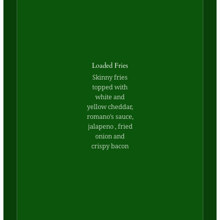
Loaded Fries
Skinny fries
topped with
white and
yellow cheddar,
romano's sauce,
jalapeno , fried
onion and
crispy bacon