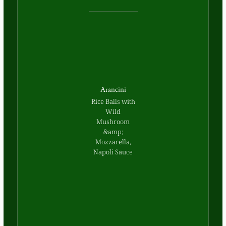
Arancini
Rice Balls with
Wild
Mushroom
&amp;
Mozzarella,
Napoli Sauce