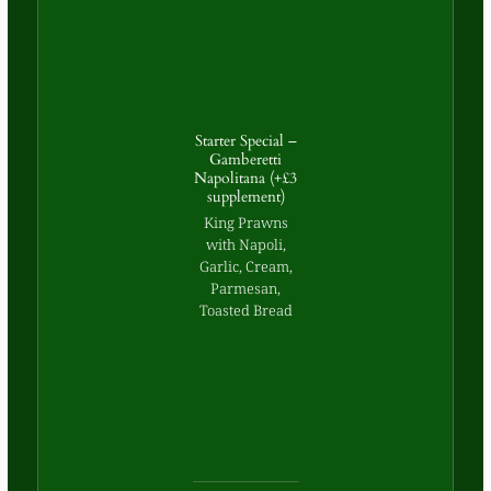
Starter Special –
Gamberetti
Napolitana (+£3
supplement)
King Prawns
with Napoli,
Garlic, Cream,
Parmesan,
Toasted Bread