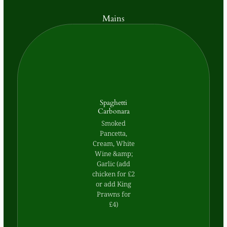
Mains
Spaghetti
Carbonara
Smoked
Pancetta,
Cream, White
Wine &amp;
Garlic (add
chicken for £2
or add King
Prawns for
£4)