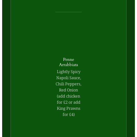
Penne
Arrabbiata
Lightly Spicy
Napoli Sauce,
Chili Peppers,
Red Onion
(add chicken
for £2 or add
King Prawns
for £4)