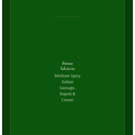
Penne
Salsiccia
Medium Spicy
Italian
Sausage,
Napoli &
Cream