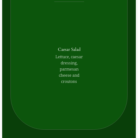
Caesar Salad
Lettuce, caesar
dressing,
parmesan
cheese and
croutons