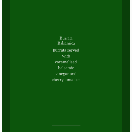
Burrata
Balsamica
Burrata served
with
caramelised
balsamic
vinegar and
cherry tomatoes