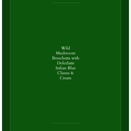
Wild
Mushroom
Bruschetta with
Dolcelatte
Italian Blue
Cheese &
Cream