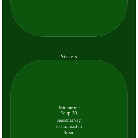
Starters
Minestrone
Soup (V)
Seasonal Veg,
Pasta, Toasted
Bread