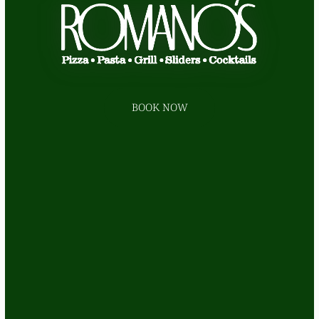
BOOK NOW