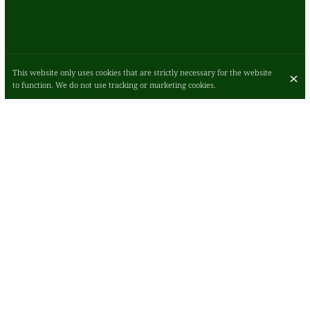
This website only uses cookies that are strictly necessary for the website
to function. We do not use tracking or marketing cookies.
ROMANO'S IN GLASGOW, WHERE HOMEY
ELEGANCE MEETS INNOVATIVE AMERICAN
ITALIAN CUISINE
Romano's in Glasgow: a haven for authentic American Italian dining.
Our cozy, minimalist setting is ideal for business and casual meals
alike. Enjoy homemade Italian specialties, from freshly-made pizzas
to quality pastas. Join us for a memorable culinary journey in the
heart of the city.